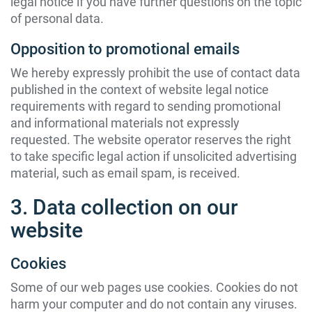
legal notice if you have further questions on the topic
of personal data.
Opposition to promotional emails
We hereby expressly prohibit the use of contact data
published in the context of website legal notice
requirements with regard to sending promotional
and informational materials not expressly
requested. The website operator reserves the right
to take specific legal action if unsolicited advertising
material, such as email spam, is received.
3. Data collection on our
website
Cookies
Some of our web pages use cookies. Cookies do not
harm your computer and do not contain any viruses.