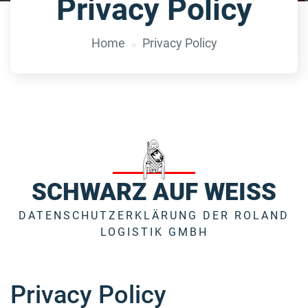
Privacy Policy
Home
Privacy Policy
SCHWARZ AUF WEISS
DATENSCHUTZERKLÄRUNG DER ROLAND
LOGISTIK GMBH
Privacy Policy