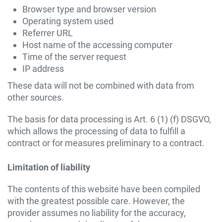
Browser type and browser version
Operating system used
Referrer URL
Host name of the accessing computer
Time of the server request
IP address
These data will not be combined with data from
other sources.
The basis for data processing is Art. 6 (1) (f) DSGVO,
which allows the processing of data to fulfill a
contract or for measures preliminary to a contract.
Limitation of liability
The contents of this website have been compiled
with the greatest possible care. However, the
provider assumes no liability for the accuracy,