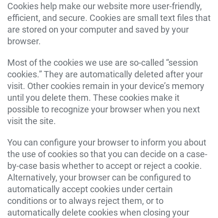
Cookies help make our website more user-friendly,
efficient, and secure. Cookies are small text files that
are stored on your computer and saved by your
browser.
Most of the cookies we use are so-called “session
cookies.” They are automatically deleted after your
visit. Other cookies remain in your device’s memory
until you delete them. These cookies make it
possible to recognize your browser when you next
visit the site.
You can configure your browser to inform you about
the use of cookies so that you can decide on a case-
by-case basis whether to accept or reject a cookie.
Alternatively, your browser can be configured to
automatically accept cookies under certain
conditions or to always reject them, or to
automatically delete cookies when closing your