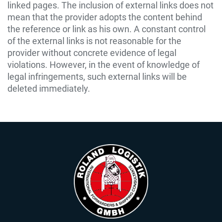
linked pages. The inclusion of external links does not
mean that the provider adopts the content behind
the reference or link as his own. A constant control
of the external links is not reasonable for the
provider without concrete evidence of legal
violations. However, in the event of knowledge of
legal infringements, such external links will be
deleted immediately.