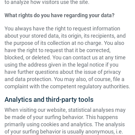
to analyze how visitors use the site.
What rights do you have regarding your data?
You always have the right to request information
about your stored data, its origin, its recipients, and
the purpose of its collection at no charge. You also
have the right to request that it be corrected,
blocked, or deleted. You can contact us at any time
using the address given in the legal notice if you
have further questions about the issue of privacy
and data protection. You may also, of course, file a
complaint with the competent regulatory authorities.
Analytics and third-party tools
When visiting our website, statistical analyses may
be made of your surfing behavior. This happens
primarily using cookies and analytics. The analysis
of your surfing behavior is usually anonymous, i.e.