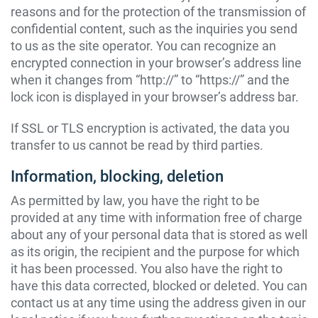
reasons and for the protection of the transmission of
confidential content, such as the inquiries you send
to us as the site operator. You can recognize an
encrypted connection in your browser’s address line
when it changes from “http://” to “https://” and the
lock icon is displayed in your browser’s address bar.
If SSL or TLS encryption is activated, the data you
transfer to us cannot be read by third parties.
Information, blocking, deletion
As permitted by law, you have the right to be
provided at any time with information free of charge
about any of your personal data that is stored as well
as its origin, the recipient and the purpose for which
it has been processed. You also have the right to
have this data corrected, blocked or deleted. You can
contact us at any time using the address given in our