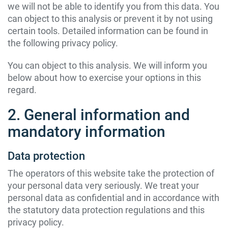
we will not be able to identify you from this data. You
can object to this analysis or prevent it by not using
certain tools. Detailed information can be found in
the following privacy policy.
You can object to this analysis. We will inform you
below about how to exercise your options in this
regard.
2. General information and
mandatory information
Data protection
The operators of this website take the protection of
your personal data very seriously. We treat your
personal data as confidential and in accordance with
the statutory data protection regulations and this
privacy policy.