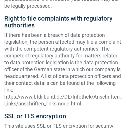
be legally processed.
Right to file complaints with regulatory
authorities
If there has been a breach of data protection
legislation, the person affected may file a complaint
with the competent regulatory authorities. The
competent regulatory authority for matters related
to data protection legislation is the data protection
officer of the German state in which our company is
headquartered. A list of data protection officers and
their contact details can be found at the following
link:
https://www.bfdi.bund.de/DE/Infothek/Anschriften_
Links/anschriften_links-node.html
.
SSL or TLS encryption
This site uses SSL or TLS encryption for security