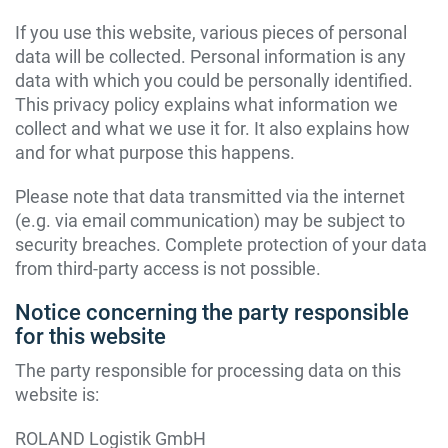
If you use this website, various pieces of personal
data will be collected. Personal information is any
data with which you could be personally identified.
This privacy policy explains what information we
collect and what we use it for. It also explains how
and for what purpose this happens.
Please note that data transmitted via the internet
(e.g. via email communication) may be subject to
security breaches. Complete protection of your data
from third-party access is not possible.
Notice concerning the party responsible
for this website
The party responsible for processing data on this
website is:
ROLAND Logistik GmbH