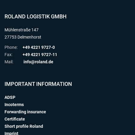
ROLAND LOGISTIK GMBH
Mühlenstraße 147
27753 Delmenhorst
Phone:
+49 4221 9727-0
Fax:
+49 4221 9727-11
Mail:
info@roland.de
IMPORTANT INFORMATION
ADSP
Incoterms
Forwarding insurance
Certificate
Short profile Roland
Imprint