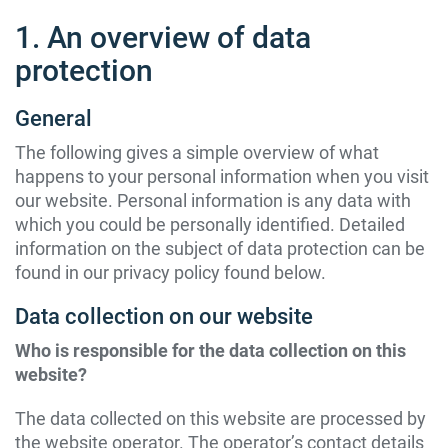
1. An overview of data
protection
General
The following gives a simple overview of what
happens to your personal information when you visit
our website. Personal information is any data with
which you could be personally identified. Detailed
information on the subject of data protection can be
found in our privacy policy found below.
Data collection on our website
Who is responsible for the data collection on this
website?
The data collected on this website are processed by
the website operator. The operator’s contact details