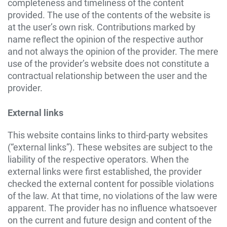
completeness and timeliness of the content
provided. The use of the contents of the website is
at the user’s own risk. Contributions marked by
name reflect the opinion of the respective author
and not always the opinion of the provider. The mere
use of the provider’s website does not constitute a
contractual relationship between the user and the
provider.
External links
This website contains links to third-party websites
(“external links”). These websites are subject to the
liability of the respective operators. When the
external links were first established, the provider
checked the external content for possible violations
of the law. At that time, no violations of the law were
apparent. The provider has no influence whatsoever
on the current and future design and content of the