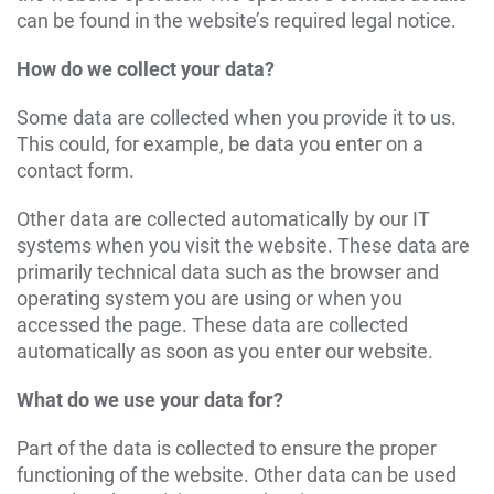
can be found in the website’s required legal notice.
How do we collect your data?
Some data are collected when you provide it to us.
This could, for example, be data you enter on a
contact form.
Other data are collected automatically by our IT
systems when you visit the website. These data are
primarily technical data such as the browser and
operating system you are using or when you
accessed the page. These data are collected
automatically as soon as you enter our website.
What do we use your data for?
Part of the data is collected to ensure the proper
functioning of the website. Other data can be used