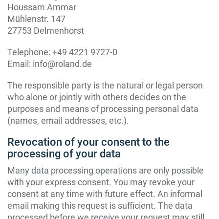
Houssam Ammar
Mühlenstr. 147
27753 Delmenhorst
Telephone: +49 4221 9727-0
Email: info@roland.de
The responsible party is the natural or legal person
who alone or jointly with others decides on the
purposes and means of processing personal data
(names, email addresses, etc.).
Revocation of your consent to the
processing of your data
Many data processing operations are only possible
with your express consent. You may revoke your
consent at any time with future effect. An informal
email making this request is sufficient. The data
processed before we receive your request may still