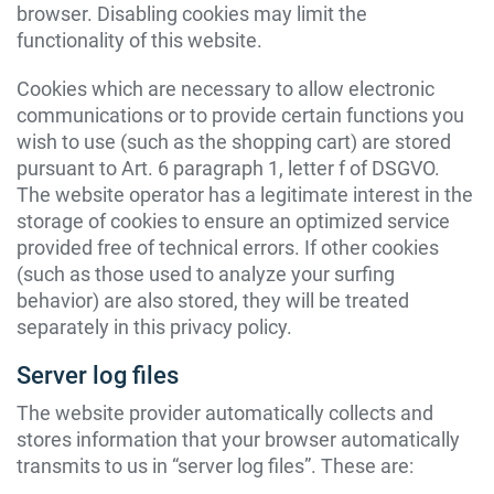
browser. Disabling cookies may limit the
functionality of this website.
Cookies which are necessary to allow electronic
communications or to provide certain functions you
wish to use (such as the shopping cart) are stored
pursuant to Art. 6 paragraph 1, letter f of DSGVO.
The website operator has a legitimate interest in the
storage of cookies to ensure an optimized service
provided free of technical errors. If other cookies
(such as those used to analyze your surfing
behavior) are also stored, they will be treated
separately in this privacy policy.
Server log files
The website provider automatically collects and
stores information that your browser automatically
transmits to us in “server log files”. These are: